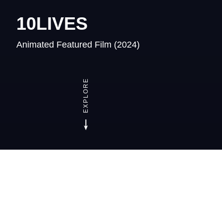
10LIVES
Animated Featured Film
(2024)
EXPLORE