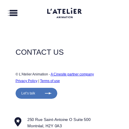
CONTACT US
© L'Atelier Animation - 
A Cinesite partner company
Privacy Policy
 | 
Terms of use
Let’s talk
250 Rue Saint-Antoine O Suite 500
Montréal, H2Y 0A3