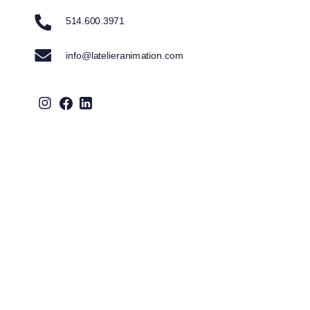
514.600.3971
info@latelieranimation.com