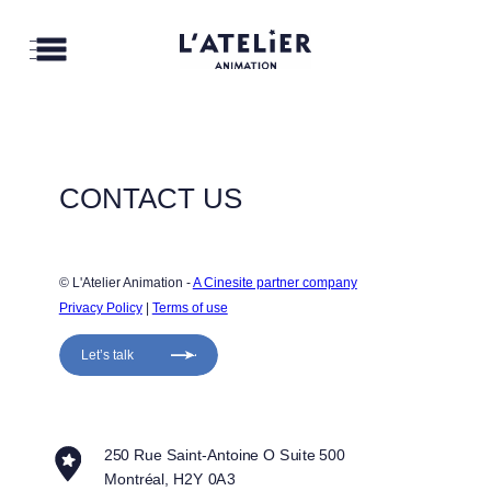
CONTACT US
© L'Atelier Animation - 
A Cinesite partner company
Privacy Policy
 | 
Terms of use
Let’s talk
250 Rue Saint-Antoine O Suite 500
Montréal, H2Y 0A3