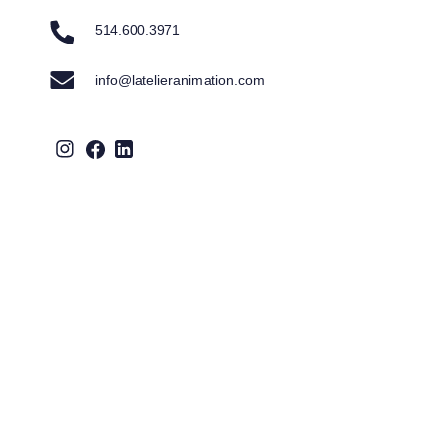
514.600.3971
info@latelieranimation.com